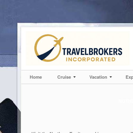
Home
Cruise
Vacation
Exp
NOTHE