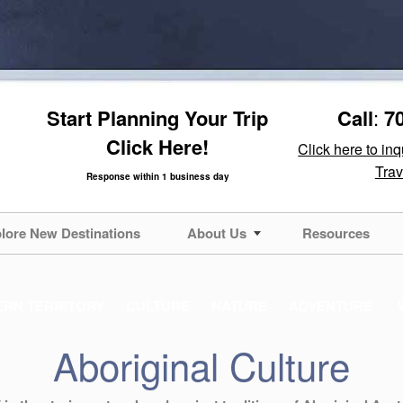
Start Planning Your Trip
Call
:
7
Click Here!
Click here to in
Trav
Response within 1 business day
lore New Destinations
About Us
Resources
RN TERRITORY
CULTURE
NATURE
ADVENTURE
Aboriginal Culture