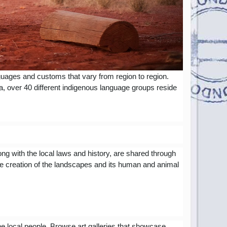
nguages and customs that vary from region to region.
ea, over 40 different indigenous language groups reside
ong with the local laws and history, are shared through
he creation of the landscapes and its human and animal
 the local people. Browse art galleries that showcase