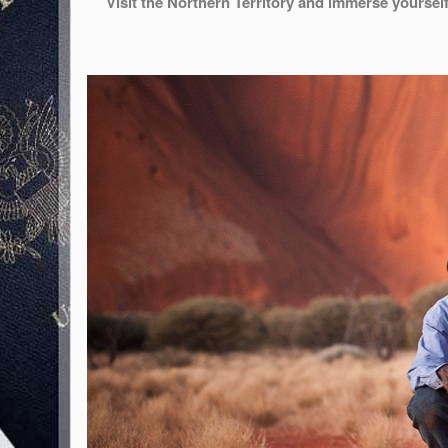
Visit the Northern Territory and immerse yourself 