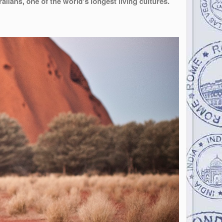
alians, one of the world's longest living cultures.