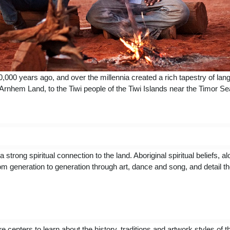
50,000 years ago, and over the millennia created a rich tapestry of la
 Arnhem Land, to the Tiwi people of the Tiwi Islands near the Timor S
ng spiritual connection to the land. Aboriginal spiritual beliefs, al
m generation to generation through art, dance and song, and detail t
re centers to learn about the history, traditions and artwork styles of