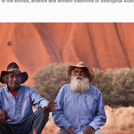
in the stories, artwork and ancient traditions of Aboriginal Austr