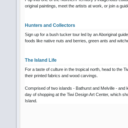
original paintings, meet the artists at work, or join a g
Hunters and Collectors
Sign up for a bush tucker tour led by an Aboriginal guid
foods like native nuts and berries, green ants and witch
The Island Life
For a taste of culture in the tropical north, head to the T
their printed fabrics and wood carvings.
Comprised of two islands - Bathurst and Melville - and
day of shopping at the Tiwi Design Art Center, which sh
Island.