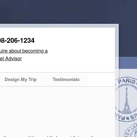
08-206-1234
quire about becoming a
el Advisor
Design My Trip
Testimonials
WILDLIFE