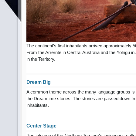
The continent's first inhabitants arrived approximately 
From the Arrernte in Central Australia and the Yolngu in
in the Territory.
Dream Big
A common theme across the many language groups is a stro
the Dreamtime stories. The stories are passed down fro
inhabitants.
Center Stage
Pop into one of the Northern Territory's indigenous cultu