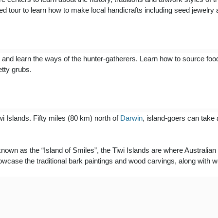
uided tour to learn how to make local handicrafts including seed jewelry
e and learn the ways of the hunter-gatherers. Learn how to source foo
etty grubs.
iwi Islands. Fifty miles (80 km) north of
Darwin
, island-goers can take 
 known as the “Island of Smiles”, the Tiwi Islands are where Austral
owcase the traditional bark paintings and wood carvings, along with 