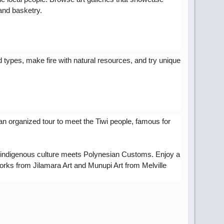
 and basketry.
d types, make fire with natural resources, and try unique
an organized tour to meet the Tiwi people, famous for
ian indigenous culture meets Polynesian Customs
. Enjoy a
works from Jilamara Art and Munupi Art from Melville