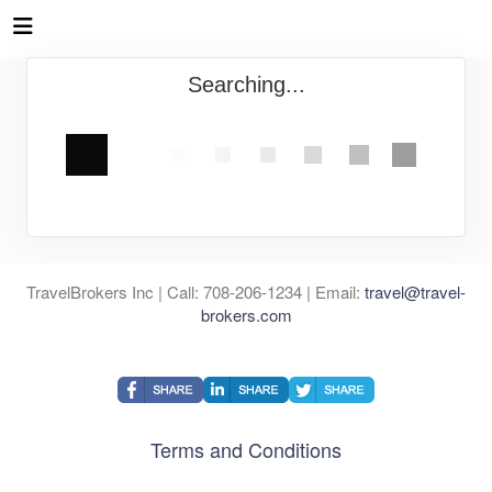
Searching...
TravelBrokers Inc | Call: 708-206-1234 | Email:
travel@travel-
brokers.com
Terms and Conditions