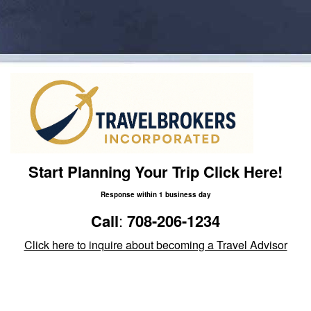
Start Planning Your Trip Click Here!
Response within 1 business day
Call
:
708-206-1234
Click here to inquire about becoming a Travel Advisor