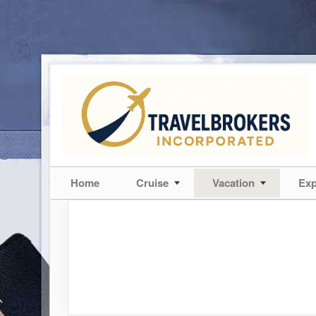
Home
Cruise
Vacation
Exp