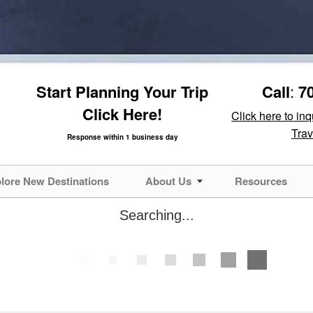
Start Planning Your Trip
Call
:
7
Click Here!
Click here to in
Trav
Response within 1 business day
lore New Destinations
About Us
Resources
Searching...