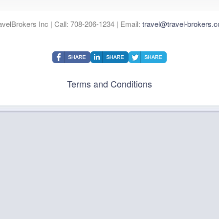
avelBrokers Inc | Call: 708-206-1234 | Email:
travel@travel-brokers.
Terms and Conditions