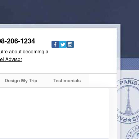
08-206-1234
quire about becoming a
el Advisor
Design My Trip
Testimonials