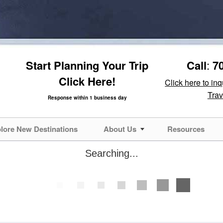
Start Planning Your Trip
Call
:
7
Click Here!
Click here to in
Trav
Response within 1 business day
lore New Destinations
About Us
Resources
Searching...