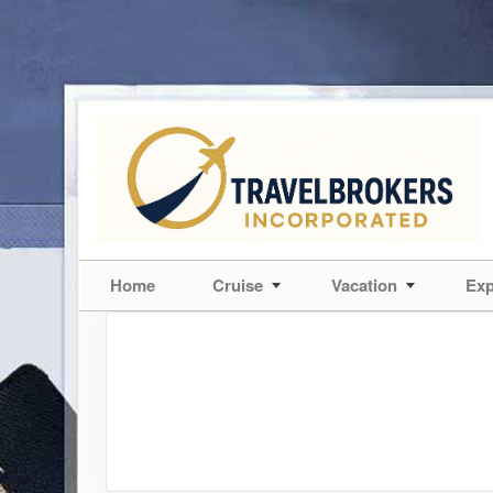
Home
Cruise
Vacation
Exp