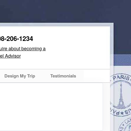
08-206-1234
quire about becoming a
el Advisor
Design My Trip
Testimonials