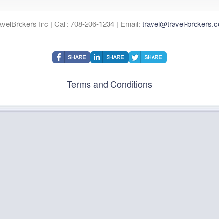
avelBrokers Inc | Call: 708-206-1234 | Email:
travel@travel-brokers.
Terms and Conditions